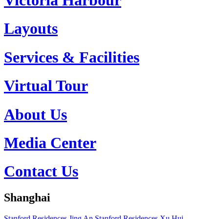
Layouts
Services & Facilities
Virtual Tour
About Us
Media Center
Contact Us
Shanghai
Stanford Residences Jing An
Stanford Residences Xu Hui