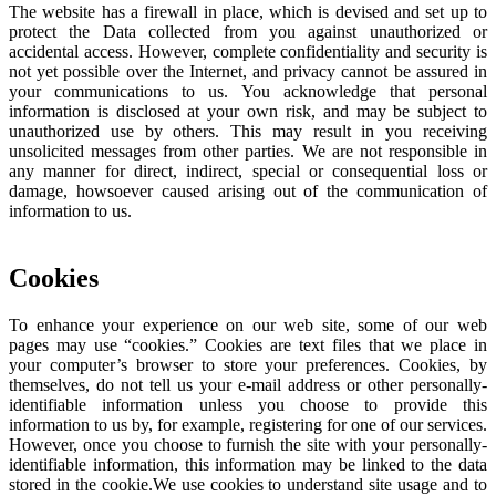
The website has a firewall in place, which is devised and set up to
protect the Data collected from you against unauthorized or
accidental access. However, complete confidentiality and security is
not yet possible over the Internet, and privacy cannot be assured in
your communications to us. You acknowledge that personal
information is disclosed at your own risk, and may be subject to
unauthorized use by others. This may result in you receiving
unsolicited messages from other parties. We are not responsible in
any manner for direct, indirect, special or consequential loss or
damage, howsoever caused arising out of the communication of
information to us.
Cookies
To enhance your experience on our web site, some of our web
pages may use “cookies.” Cookies are text files that we place in
your computer’s browser to store your preferences. Cookies, by
themselves, do not tell us your e-mail address or other personally-
identifiable information unless you choose to provide this
information to us by, for example, registering for one of our services.
However, once you choose to furnish the site with your personally-
identifiable information, this information may be linked to the data
stored in the cookie.We use cookies to understand site usage and to