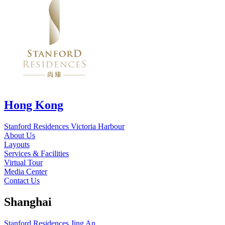
Hong Kong
Stanford Residences Victoria Harbour
About Us
Layouts
Services & Facilities
Virtual Tour
Media Center
Contact Us
Shanghai
Stanford Residences Jing An