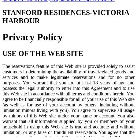
STANFORD RESIDENCES-VICTORIA
HARBOUR
Privacy Policy
USE OF THE WEB SITE
The reservations feature of this Web site is provided solely to assist
customers in determining the availability of travel-related goods and
services and to make legitimate reservations and for no other
purposes. You warrant that you are at least 18 years of age and
possess the legal authority to enter into this Agreement and to use
this Web site in accordance with all terms and conditions herein. You
agree to be financially responsible for all of your use of this Web site
(as well as for use of your account by others, including without
limitation minors living with you). You agree to supervise all usage
by minors of this Web site under your name or account. You also
warrant that all information supplied by you or members of your
household in using this Web site is true and accurate and without
limitation, or any false or fraudulent reservation. You agree that the