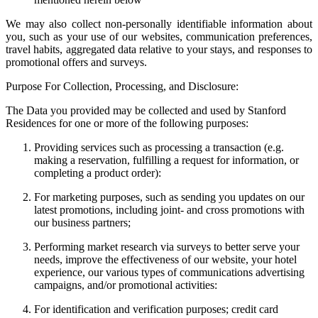
We may also collect non-personally identifiable information about
you, such as your use of our websites, communication preferences,
travel habits, aggregated data relative to your stays, and responses to
promotional offers and surveys.
Purpose For Collection, Processing, and Disclosure:
The Data you provided may be collected and used by Stanford
Residences for one or more of the following purposes:
Providing services such as processing a transaction (e.g.
making a reservation, fulfilling a request for information, or
completing a product order):
For marketing purposes, such as sending you updates on our
latest promotions, including joint- and cross promotions with
our business partners;
Performing market research via surveys to better serve your
needs, improve the effectiveness of our website, your hotel
experience, our various types of communications advertising
campaigns, and/or promotional activities:
For identification and verification purposes; credit card