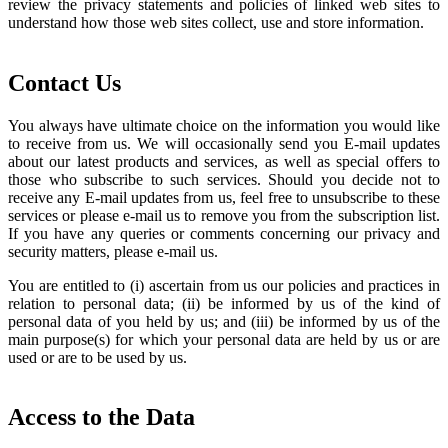
review the privacy statements and policies of linked web sites to
understand how those web sites collect, use and store information.
Contact Us
You always have ultimate choice on the information you would like
to receive from us. We will occasionally send you E-mail updates
about our latest products and services, as well as special offers to
those who subscribe to such services. Should you decide not to
receive any E-mail updates from us, feel free to unsubscribe to these
services or please e-mail us to remove you from the subscription list.
If you have any queries or comments concerning our privacy and
security matters, please e-mail us.
You are entitled to (i) ascertain from us our policies and practices in
relation to personal data; (ii) be informed by us of the kind of
personal data of you held by us; and (iii) be informed by us of the
main purpose(s) for which your personal data are held by us or are
used or are to be used by us.
Access to the Data