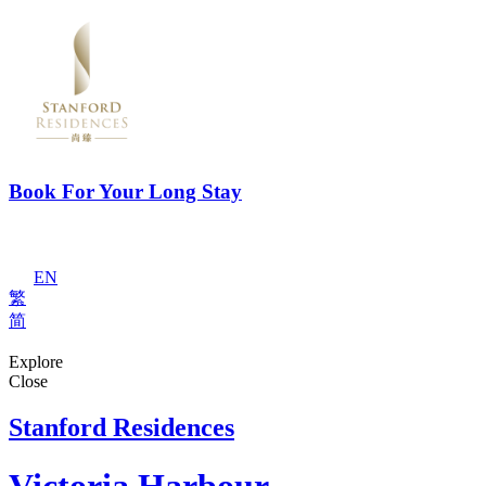
Book For Your Long Stay
EN
繁
简
Explore
Close
Stanford Residences
Victoria Harbour