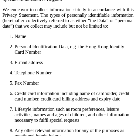
We endeavor to collect information strictly in accordance with this
Privacy Statement. The types of personally identifiable information
(hereinafter collectively referred to as either “the Data” or “personal
data”) that we collect may include but not be limited to:
Name
Personal Identification Data, e.g. the Hong Kong Identity
Card Number
E-mail address
Telephone Number
Fax Number
Credit card information including name of cardholder, credit
card number, credit card billing address and expiry date
Lifestyle information such as room preferences, leisure
activities, names and ages of children, and other information
necessary to fulfil special requests
Any other relevant information for any of the purposes as
mentioned herein below