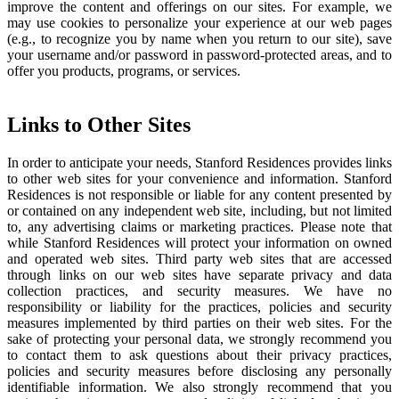
improve the content and offerings on our sites. For example, we
may use cookies to personalize your experience at our web pages
(e.g., to recognize you by name when you return to our site), save
your username and/or password in password-protected areas, and to
offer you products, programs, or services.
Links to Other Sites
In order to anticipate your needs, Stanford Residences provides links
to other web sites for your convenience and information. Stanford
Residences is not responsible or liable for any content presented by
or contained on any independent web site, including, but not limited
to, any advertising claims or marketing practices. Please note that
while Stanford Residences will protect your information on owned
and operated web sites. Third party web sites that are accessed
through links on our web sites have separate privacy and data
collection practices, and security measures. We have no
responsibility or liability for the practices, policies and security
measures implemented by third parties on their web sites. For the
sake of protecting your personal data, we strongly recommend you
to contact them to ask questions about their privacy practices,
policies and security measures before disclosing any personally
identifiable information. We also strongly recommend that you