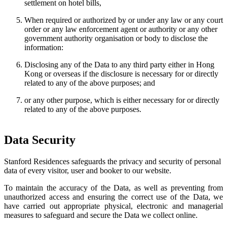
settlement on hotel bills,
When required or authorized by or under any law or any court
order or any law enforcement agent or authority or any other
government authority organisation or body to disclose the
information:
Disclosing any of the Data to any third party either in Hong
Kong or overseas if the disclosure is necessary for or directly
related to any of the above purposes; and
or any other purpose, which is either necessary for or directly
related to any of the above purposes.
Data Security
Stanford Residences safeguards the privacy and security of personal
data of every visitor, user and booker to our website.
To maintain the accuracy of the Data, as well as preventing from
unauthorized access and ensuring the correct use of the Data, we
have carried out appropriate physical, electronic and managerial
measures to safeguard and secure the Data we collect online.