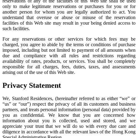
reservations of any of the facilities of this Web site shall be used
only to make legitimate reservations or purchases for you or for
another person for whom you are legally authorized to act. You
understand that overuse or abuse or misuse of the reservation
facilities of this Web site may result in your being denied access to
such facilities.
For any reservations or other services for which fees may be
charged, you agree to abide by the terms or conditions of purchase
imposed, including but not limited to payment of all amounts when
due and compliance with all rules and restrictions regarding
availability of rates, products, or services. You shall be completely
responsible for all charges, fees, duties, taxes, and assessments
arising out of the use of this Web site.
Privacy Statement
We, Stanford Residences, (hereinafter referred to as either “we” or
“us” or “our”) respect the privacy of all its customers and business
partners, and treats personal information (personal data) provided by
you as confidential. We know that you are concerned how
information about you is collected, used and stored, and we
appreciate your trust that we will do so with every due care and
diligence in accordance with all the relevant laws of the Hong Kong
Special Administrative Region.