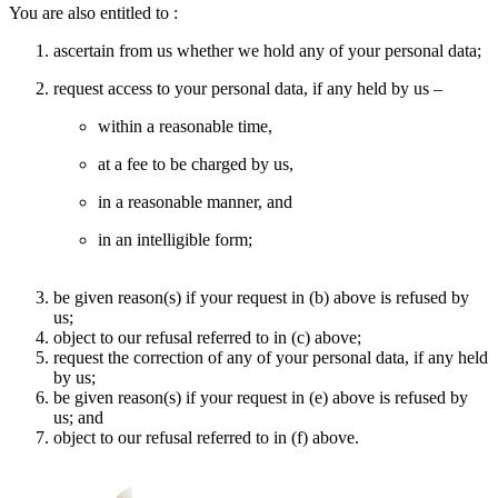
You are also entitled to :
ascertain from us whether we hold any of your personal data;
request access to your personal data, if any held by us –
within a reasonable time,
at a fee to be charged by us,
in a reasonable manner, and
in an intelligible form;
be given reason(s) if your request in (b) above is refused by
us;
object to our refusal referred to in (c) above;
request the correction of any of your personal data, if any held
by us;
be given reason(s) if your request in (e) above is refused by
us; and
object to our refusal referred to in (f) above.